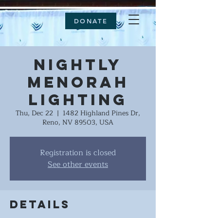
DONATE
Nightly
Menorah
Lighting
Thu, Dec 22
  |  
1482 Highland Pines Dr,
Reno, NV 89503, USA
Registration is closed
See other events
Details