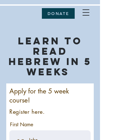
DONATE
Learn to
read
hebrew in 5
weeks
Apply for the 5 week
course!
Register here.
First Name