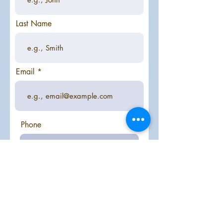
Last Name
Email
Phone
Year