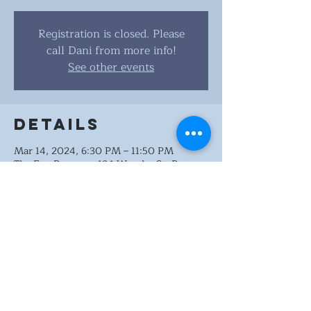
Registration is closed. Please
call Dani from more info!
See other events
Details
Mar 14, 2024, 6:30 PM – 11:50 PM
The Fox Brewery, 124 Wonder St, Reno,
NV 89502, USA
Share this
event