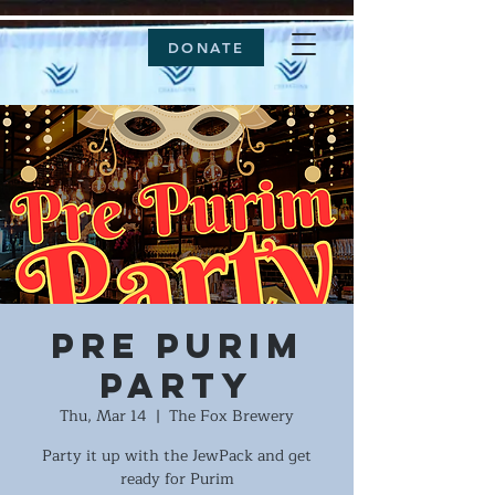
DONATE
Pre Purim
Party
Thu, Mar 14
  |  
The Fox Brewery
Party it up with the JewPack and get
ready for Purim