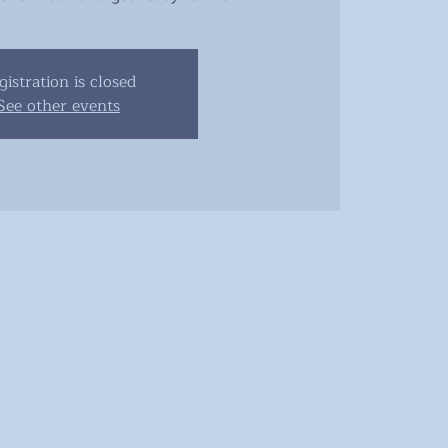
gistration is closed
See other events