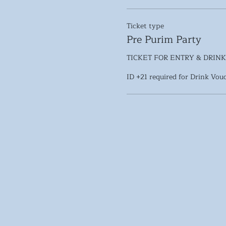
Ticket type
Pre Purim Party
TICKET FOR ENTRY & DRINK