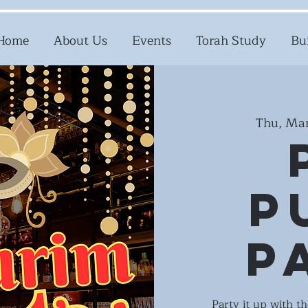
Home
About Us
Events
Torah Study
Bu
Thu, Mar
P
P
Party it up with t