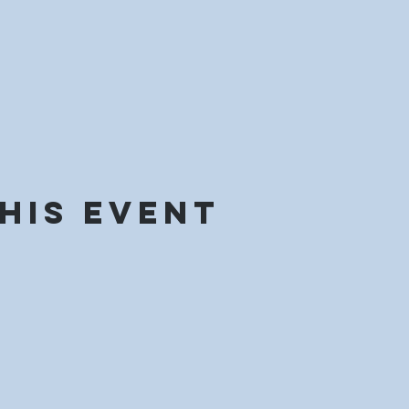
his event