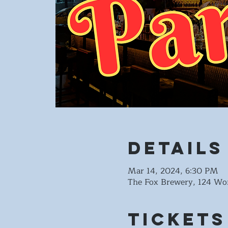
Details
Mar 14, 2024, 6:30 PM
The Fox Brewery, 124 Wo
Tickets