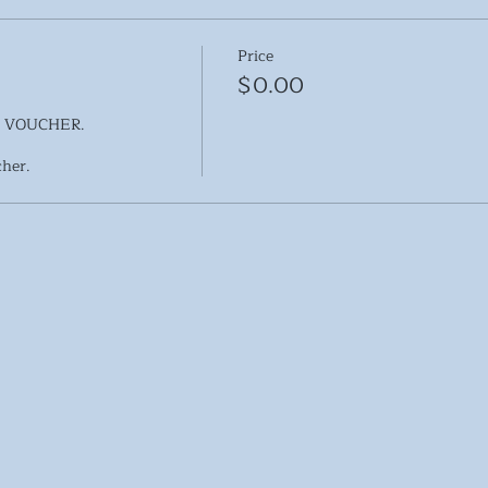
Price
$0.00
 VOUCHER.
