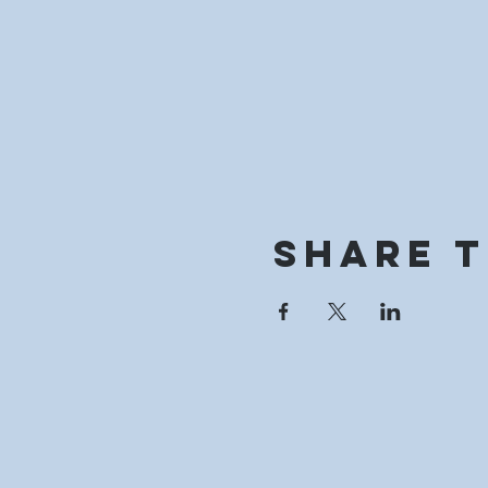
Share t