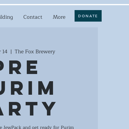
ilding
Contact
More
DONATE
 14
  |  
The Fox Brewery
Pre
urim
arty
he JewPack and get ready for Purim