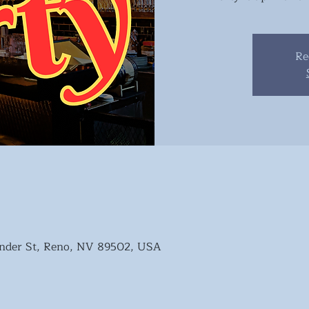
Re
nder St, Reno, NV 89502, USA