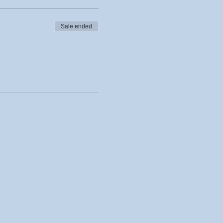
Sale ended