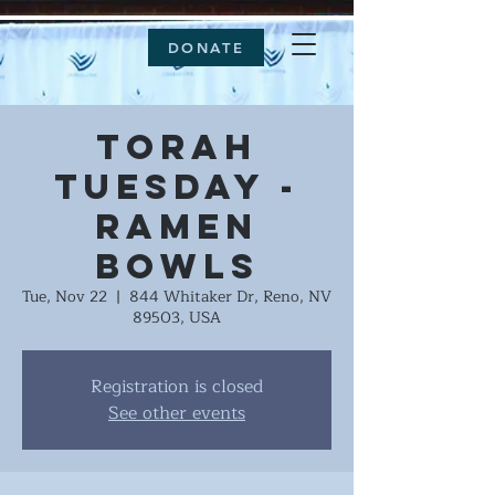
DONATE
Torah
Tuesday -
Ramen
Bowls
Tue, Nov 22
  |  
844 Whitaker Dr, Reno, NV
89503, USA
Registration is closed
See other events