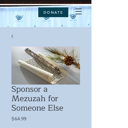
DONATE
Sponsor a
Mezuzah for
Someone Else
Price
$64.99